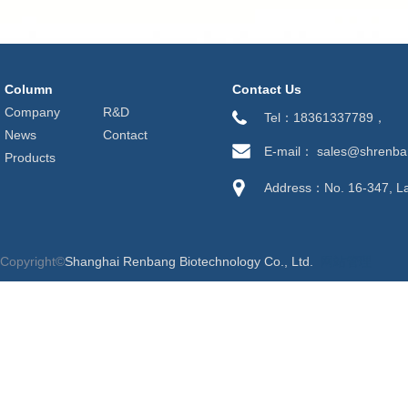
Column
Contact Us
Company
R&D
Tel：18361337789，
News
Contact
E-mail： sales@shrenb
Products
Address：No. 16-347, Lan
Copyright©
Shanghai Renbang Biotechnology Co., Ltd.
网站管理