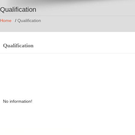
Qualification
Home
/
Qualification
Qualification
No information!