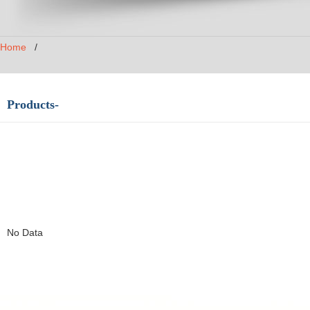
Home
/
Products-
No Data