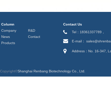
Column
Contact Us
Company
R&D
Tel：18361337789，
News
Contact
E-mail： sales@shrenb
Products
Address：No. 16-347, Lan
Copyright©
Shanghai Renbang Biotechnology Co., Ltd.
网站管理